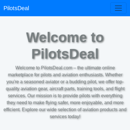
PilotsDeal
Welcome to
PilotsDeal
Welcome to PilotsDeal.com – the ultimate online
marketplace for pilots and aviation enthusiasts. Whether
you're a seasoned aviator or a budding pilot, we offer top-
quality aviation gear, aircraft parts, training tools, and flight
services. Our mission is to provide pilots with everything
they need to make flying safer, more enjoyable, and more
efficient. Explore our wide selection of aviation products and
services today!