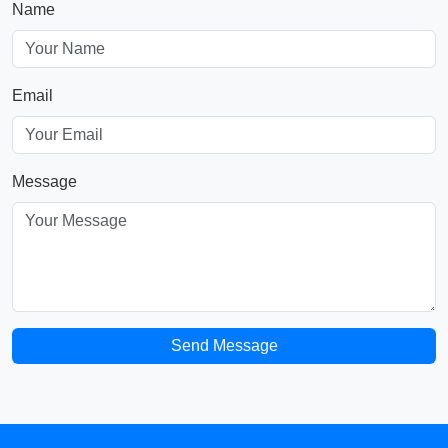
Name
Email
Message
Send Message