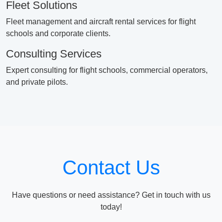
Fleet Solutions
Fleet management and aircraft rental services for flight
schools and corporate clients.
Consulting Services
Expert consulting for flight schools, commercial operators,
and private pilots.
Contact Us
Have questions or need assistance? Get in touch with us
today!