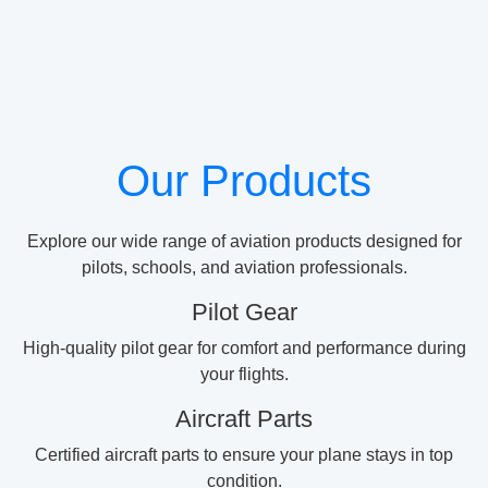
Our Products
Explore our wide range of aviation products designed for
pilots, schools, and aviation professionals.
Pilot Gear
High-quality pilot gear for comfort and performance during
your flights.
Aircraft Parts
Certified aircraft parts to ensure your plane stays in top
condition.