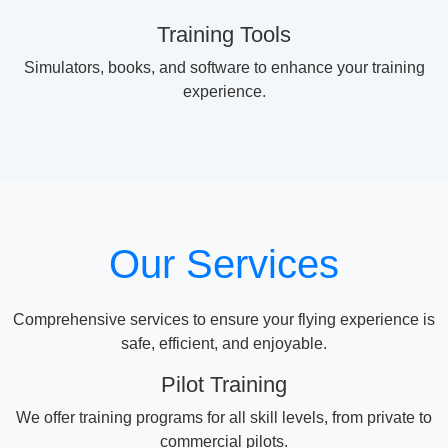
Training Tools
Simulators, books, and software to enhance your training
experience.
Our Services
Comprehensive services to ensure your flying experience is
safe, efficient, and enjoyable.
Pilot Training
We offer training programs for all skill levels, from private to
commercial pilots.