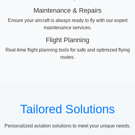
Maintenance & Repairs
Ensure your aircraft is always ready to fly with our expert
maintenance services.
Flight Planning
Real-time flight planning tools for safe and optimized flying
routes.
Tailored Solutions
Personalized aviation solutions to meet your unique needs.